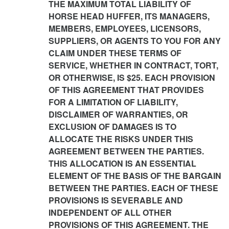
THE MAXIMUM TOTAL LIABILITY OF
HORSE HEAD HUFFER, ITS MANAGERS,
MEMBERS, EMPLOYEES, LICENSORS,
SUPPLIERS, OR AGENTS TO YOU FOR ANY
CLAIM UNDER THESE TERMS OF
SERVICE, WHETHER IN CONTRACT, TORT,
OR OTHERWISE, IS $25. EACH PROVISION
OF THIS AGREEMENT THAT PROVIDES
FOR A LIMITATION OF LIABILITY,
DISCLAIMER OF WARRANTIES, OR
EXCLUSION OF DAMAGES IS TO
ALLOCATE THE RISKS UNDER THIS
AGREEMENT BETWEEN THE PARTIES.
THIS ALLOCATION IS AN ESSENTIAL
ELEMENT OF THE BASIS OF THE BARGAIN
BETWEEN THE PARTIES. EACH OF THESE
PROVISIONS IS SEVERABLE AND
INDEPENDENT OF ALL OTHER
PROVISIONS OF THIS AGREEMENT. THE