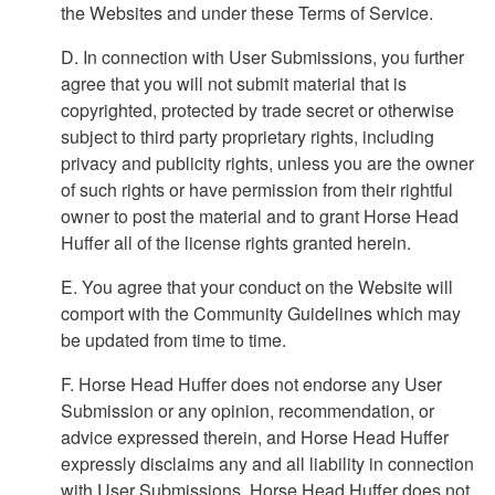
the Websites and under these Terms of Service.
D. In connection with User Submissions, you further
agree that you will not submit material that is
copyrighted, protected by trade secret or otherwise
subject to third party proprietary rights, including
privacy and publicity rights, unless you are the owner
of such rights or have permission from their rightful
owner to post the material and to grant Horse Head
Huffer all of the license rights granted herein.
E. You agree that your conduct on the Website will
comport with the Community Guidelines which may
be updated from time to time.
F. Horse Head Huffer does not endorse any User
Submission or any opinion, recommendation, or
advice expressed therein, and Horse Head Huffer
expressly disclaims any and all liability in connection
with User Submissions. Horse Head Huffer does not