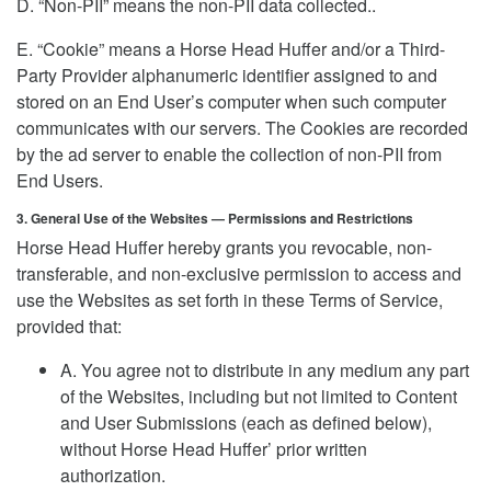
D. “Non-PII” means the non-PII data collected..
E. “Cookie” means a Horse Head Huffer and/or a Third-
Party Provider alphanumeric identifier assigned to and
stored on an End User’s computer when such computer
communicates with our servers. The Cookies are recorded
by the ad server to enable the collection of non-PII from
End Users.
3. General Use of the Websites — Permissions and Restrictions
Horse Head Huffer hereby grants you revocable, non-
transferable, and non-exclusive permission to access and
use the Websites as set forth in these Terms of Service,
provided that:
A. You agree not to distribute in any medium any part
of the Websites, including but not limited to Content
and User Submissions (each as defined below),
without Horse Head Huffer’ prior written
authorization.