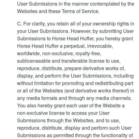
User Submissions in the manner contemplated by the
Websites and these Terms of Service.
C. For clarity, you retain all of your ownership rights in
your User Submissions. However, by submitting User
Submissions to Horse Head Huffer, you hereby grant
Horse Head Huffer a perpetual, irrevocable,
worldwide, non-exclusive, royalty-free,
sublicenseable and transferable license to use,
reproduce, distribute, prepare derivative works of,
display, and perform the User Submissions, including
without limitation for promoting and redistributing part
or all of the Websites (and derivative works thereof) in
any media formats and through any media channels.
You also hereby grant each user of the Website a
non-exclusive license to access your User
Submissions through the Websites, and to use,
reproduce, distribute, display and perform such User
Submissions as permitted through the functionality of