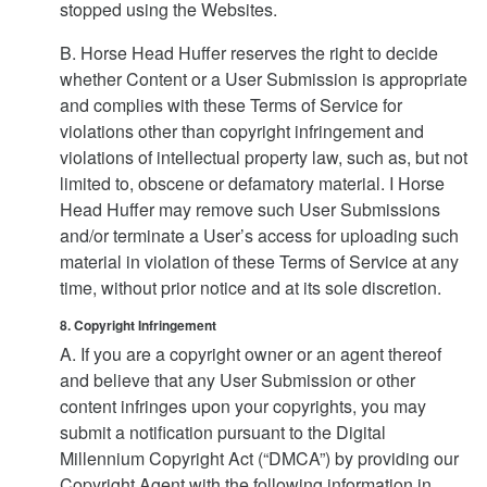
stopped using the Websites.
B. Horse Head Huffer reserves the right to decide
whether Content or a User Submission is appropriate
and complies with these Terms of Service for
violations other than copyright infringement and
violations of intellectual property law, such as, but not
limited to, obscene or defamatory material. I Horse
Head Huffer may remove such User Submissions
and/or terminate a User’s access for uploading such
material in violation of these Terms of Service at any
time, without prior notice and at its sole discretion.
8. Copyright Infringement
A. If you are a copyright owner or an agent thereof
and believe that any User Submission or other
content infringes upon your copyrights, you may
submit a notification pursuant to the Digital
Millennium Copyright Act (“DMCA”) by providing our
Copyright Agent with the following information in