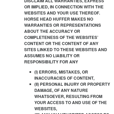
DISCLAIM ALL WARRANTIES, EXPRESS
OR IMPLIED, IN CONNECTION WITH THE
WEBSITES AND YOUR USE THEREOF.
HORSE HEAD HUFFER MAKES NO
WARRANTIES OR REPRESENTATIONS
ABOUT THE ACCURACY OR
COMPLETENESS OF THE WEBSITES’
CONTENT OR THE CONTENT OF ANY
SITES LINKED TO THESE WEBSITES AND
ASSUMES NO LIABILITY OR
RESPONSIBILITY FOR ANY
(I) ERRORS, MISTAKES, OR
INACCURACIES OF CONTENT,
(II) PERSONAL INJURY OR PROPERTY
DAMAGE, OF ANY NATURE
WHATSOEVER, RESULTING FROM
YOUR ACCESS TO AND USE OF THE
WEBSITES,