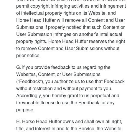
permit copyright infringing activities and infringement
of intellectual property rights on its Website, and
Horse Head Huffer will remove all Content and User
Submissions if properly notified that such Content or
User Submission infringes on another’s intellectual
property rights. Horse Head Huffer reserves the right
to remove Content and User Submissions without
prior notice.
G. If you provide feedback to us regarding the
Websites, Content, or User Submissions
(“Feedback”), you authorize us to use that Feedback
without restriction and without payment to you.
Accordingly, you hereby grant to us perpetual and
irrevocable license to use the Feedback for any
purpose.
H. Horse Head Huffer owns and shall own all right,
title, and interest in and to the Service, the Website,