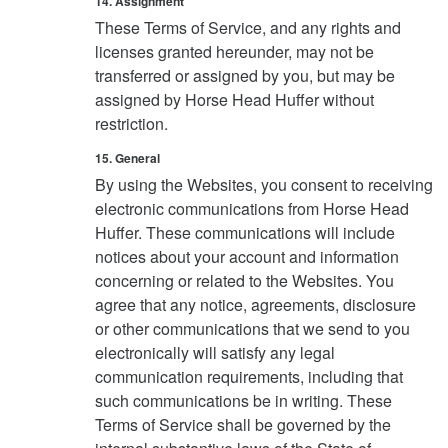
14. Assignment
These Terms of Service, and any rights and
licenses granted hereunder, may not be
transferred or assigned by you, but may be
assigned by Horse Head Huffer without
restriction.
15. General
By using the Websites, you consent to receiving
electronic communications from Horse Head
Huffer. These communications will include
notices about your account and information
concerning or related to the Websites. You
agree that any notice, agreements, disclosure
or other communications that we send to you
electronically will satisfy any legal
communication requirements, including that
such communications be in writing. These
Terms of Service shall be governed by the