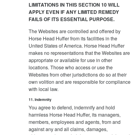
LIMITATIONS IN THIS SECTION 10 WILL
APPLY EVEN IF ANY LIMITED REMEDY
FAILS OF ITS ESSENTIAL PURPOSE.
The Websites are controlled and offered by
Horse Head Huffer from its facilities in the
United States of America. Horse Head Huffer
makes no representations that the Websites are
appropriate or available for use in other
locations. Those who access or use the
Websites from other jurisdictions do so at their
own volition and are responsible for compliance
with local law.
11. Indemnity
You agree to defend, indemnify and hold
harmless Horse Head Huffer, its managers,
members, employees and agents, from and
against any and all claims, damages,