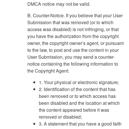
DMCA notice may not be valid.
B. Counter-Notice. If you believe that your User
Submission that was removed (or to which
access was disabled) is not infringing, or that
you have the authorization from the copyright
owner, the copyright owner’s agent, or pursuant
to the law, to post and use the content in your
User Submission, you may send a counter-
notice containing the following information to
the Copyright Agent:
1. Your physical or electronic signature;
2. Identification of the content that has
been removed or to which access has
been disabled and the location at which
the content appeared before it was
removed or disabled;
3. A statement that you have a good faith