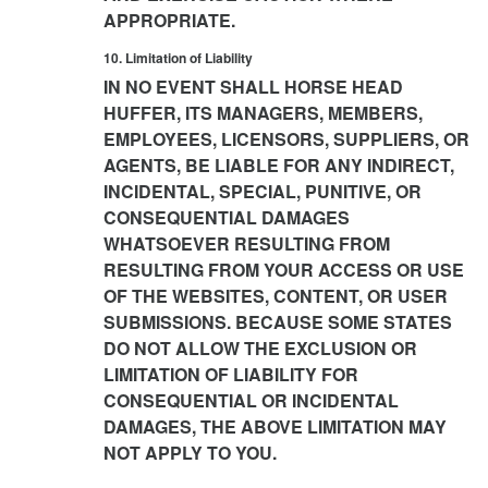
APPROPRIATE.
10. Limitation of Liability
IN NO EVENT SHALL HORSE HEAD
HUFFER, ITS MANAGERS, MEMBERS,
EMPLOYEES, LICENSORS, SUPPLIERS, OR
AGENTS, BE LIABLE FOR ANY INDIRECT,
INCIDENTAL, SPECIAL, PUNITIVE, OR
CONSEQUENTIAL DAMAGES
WHATSOEVER RESULTING FROM
RESULTING FROM YOUR ACCESS OR USE
OF THE WEBSITES, CONTENT, OR USER
SUBMISSIONS. BECAUSE SOME STATES
DO NOT ALLOW THE EXCLUSION OR
LIMITATION OF LIABILITY FOR
CONSEQUENTIAL OR INCIDENTAL
DAMAGES, THE ABOVE LIMITATION MAY
NOT APPLY TO YOU.