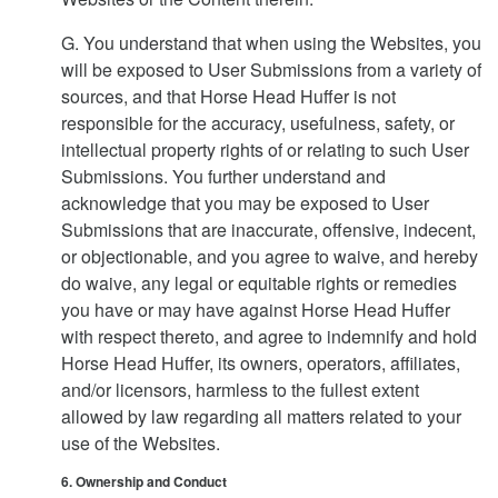
G. You understand that when using the Websites, you
will be exposed to User Submissions from a variety of
sources, and that Horse Head Huffer is not
responsible for the accuracy, usefulness, safety, or
intellectual property rights of or relating to such User
Submissions. You further understand and
acknowledge that you may be exposed to User
Submissions that are inaccurate, offensive, indecent,
or objectionable, and you agree to waive, and hereby
do waive, any legal or equitable rights or remedies
you have or may have against Horse Head Huffer
with respect thereto, and agree to indemnify and hold
Horse Head Huffer, its owners, operators, affiliates,
and/or licensors, harmless to the fullest extent
allowed by law regarding all matters related to your
use of the Websites.
6. Ownership and Conduct