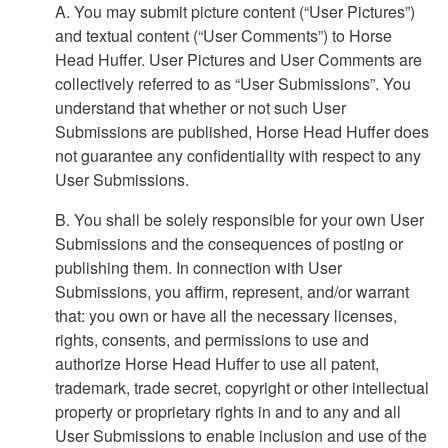
A. You may submit picture content (“User Pictures”)
and textual content (“User Comments”) to Horse
Head Huffer. User Pictures and User Comments are
collectively referred to as “User Submissions”. You
understand that whether or not such User
Submissions are published, Horse Head Huffer does
not guarantee any confidentiality with respect to any
User Submissions.
B. You shall be solely responsible for your own User
Submissions and the consequences of posting or
publishing them. In connection with User
Submissions, you affirm, represent, and/or warrant
that: you own or have all the necessary licenses,
rights, consents, and permissions to use and
authorize Horse Head Huffer to use all patent,
trademark, trade secret, copyright or other intellectual
property or proprietary rights in and to any and all
User Submissions to enable inclusion and use of the