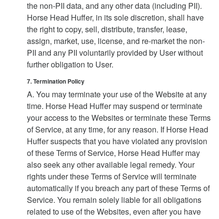
the non-PII data, and any other data (including PII).
Horse Head Huffer, in its sole discretion, shall have
the right to copy, sell, distribute, transfer, lease,
assign, market, use, license, and re-market the non-
PII and any PII voluntarily provided by User without
further obligation to User.
7. Termination Policy
A. You may terminate your use of the Website at any
time. Horse Head Huffer may suspend or terminate
your access to the Websites or terminate these Terms
of Service, at any time, for any reason. If Horse Head
Huffer suspects that you have violated any provision
of these Terms of Service, Horse Head Huffer may
also seek any other available legal remedy. Your
rights under these Terms of Service will terminate
automatically if you breach any part of these Terms of
Service. You remain solely liable for all obligations
related to use of the Websites, even after you have