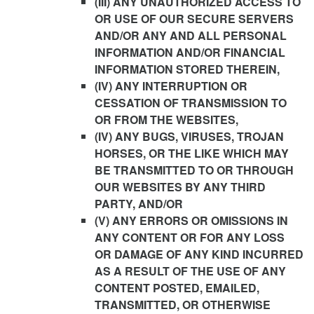
(III) ANY UNAUTHORIZED ACCESS TO
OR USE OF OUR SECURE SERVERS
AND/OR ANY AND ALL PERSONAL
INFORMATION AND/OR FINANCIAL
INFORMATION STORED THEREIN,
(IV) ANY INTERRUPTION OR
CESSATION OF TRANSMISSION TO
OR FROM THE WEBSITES,
(IV) ANY BUGS, VIRUSES, TROJAN
HORSES, OR THE LIKE WHICH MAY
BE TRANSMITTED TO OR THROUGH
OUR WEBSITES BY ANY THIRD
PARTY, AND/OR
(V) ANY ERRORS OR OMISSIONS IN
ANY CONTENT OR FOR ANY LOSS
OR DAMAGE OF ANY KIND INCURRED
AS A RESULT OF THE USE OF ANY
CONTENT POSTED, EMAILED,
TRANSMITTED, OR OTHERWISE