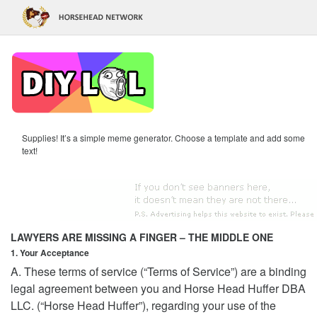
Supplies! It’s a simple meme generator. Choose a template and add some
text!
LAWYERS ARE MISSING A FINGER – THE MIDDLE ONE
1. Your Acceptance
A. These terms of service (“Terms of Service”) are a binding
legal agreement between you and Horse Head Huffer DBA
LLC. (“Horse Head Huffer”), regarding your use of the