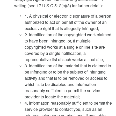
writing (see 17 U.S.C 512(c)(3) for further detail):
1. A physical or electronic signature of a person
authorized to act on behalf of the owner of an
exclusive right that is allegedly infringed;
2. Identification of the copyrighted work claimed
to have been infringed, or, if multiple
copyrighted works at a single online site are
covered by a single notification, a
representative list of such works at that site;
3. Identification of the material that is claimed to
be infringing or to be the subject of infringing
activity and that is to be removed or access to
which is to be disabled and information
reasonably sufficient to permit the service
provider to locate the material;
4. Information reasonably sufficient to permit the
service provider to contact you, such as an
address, telephone number, and, if available,