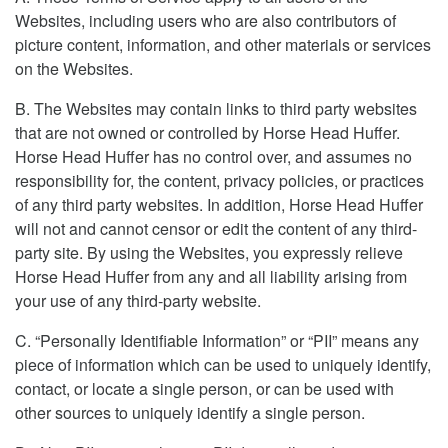
Websites, including users who are also contributors of
picture content, information, and other materials or services
on the Websites.
B. The Websites may contain links to third party websites
that are not owned or controlled by Horse Head Huffer.
Horse Head Huffer has no control over, and assumes no
responsibility for, the content, privacy policies, or practices
of any third party websites. In addition, Horse Head Huffer
will not and cannot censor or edit the content of any third-
party site. By using the Websites, you expressly relieve
Horse Head Huffer from any and all liability arising from
your use of any third-party website.
C. “Personally Identifiable Information” or “PII” means any
piece of information which can be used to uniquely identify,
contact, or locate a single person, or can be used with
other sources to uniquely identify a single person.