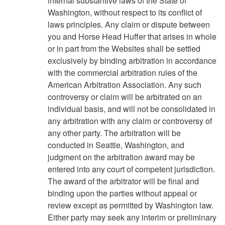
internal substantive laws of the State of
Washington, without respect to its conflict of
laws principles. Any claim or dispute between
you and Horse Head Huffer that arises in whole
or in part from the Websites shall be settled
exclusively by binding arbitration in accordance
with the commercial arbitration rules of the
American Arbitration Association. Any such
controversy or claim will be arbitrated on an
individual basis, and will not be consolidated in
any arbitration with any claim or controversy of
any other party. The arbitration will be
conducted in Seattle, Washington, and
judgment on the arbitration award may be
entered into any court of competent jurisdiction.
The award of the arbitrator will be final and
binding upon the parties without appeal or
review except as permitted by Washington law.
Either party may seek any interim or preliminary