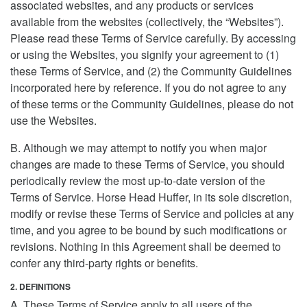
associated websites, and any products or services
available from the websites (collectively, the “Websites”).
Please read these Terms of Service carefully. By accessing
or using the Websites, you signify your agreement to (1)
these Terms of Service, and (2) the Community Guidelines
incorporated here by reference. If you do not agree to any
of these terms or the Community Guidelines, please do not
use the Websites.
B. Although we may attempt to notify you when major
changes are made to these Terms of Service, you should
periodically review the most up-to-date version of the
Terms of Service. Horse Head Huffer, in its sole discretion,
modify or revise these Terms of Service and policies at any
time, and you agree to be bound by such modifications or
revisions. Nothing in this Agreement shall be deemed to
confer any third-party rights or benefits.
2. DEFINITIONS
A. These Terms of Service apply to all users of the