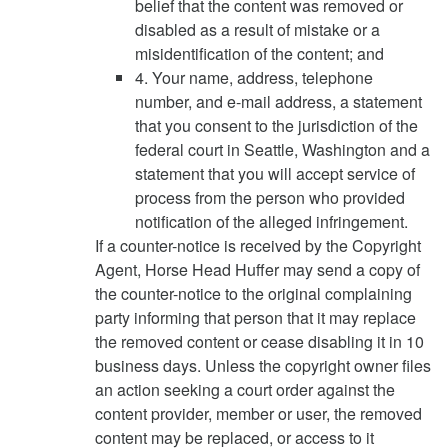
belief that the content was removed or
disabled as a result of mistake or a
misidentification of the content; and
4. Your name, address, telephone
number, and e-mail address, a statement
that you consent to the jurisdiction of the
federal court in Seattle, Washington and a
statement that you will accept service of
process from the person who provided
notification of the alleged infringement.
If a counter-notice is received by the Copyright
Agent, Horse Head Huffer may send a copy of
the counter-notice to the original complaining
party informing that person that it may replace
the removed content or cease disabling it in 10
business days. Unless the copyright owner files
an action seeking a court order against the
content provider, member or user, the removed
content may be replaced, or access to it