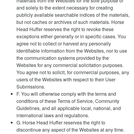
materials from the Websites for the sole purpose of
and solely to the extent necessary for creating
publicly available searchable indices of the materials,
but not caches or archives of such materials. Horse
Head Huffer reserves the right to revoke these
exceptions either generally or in specific cases. You
agree not to collect or harvest any personally
identifiable information from the Websites, nor to use
the communication systems provided by the
Websites for any commercial solicitation purposes.
You agree not to solicit, for commercial purposes, any
users of the Websites with respect to their User
Submissions.
F. You will otherwise comply with the terms and
conditions of these Terms of Service, Community
Guidelines, and all applicable local, national, and
international laws and regulations.
G. Horse Head Huffer reserves the right to
discontinue any aspect of the Websites at any time.