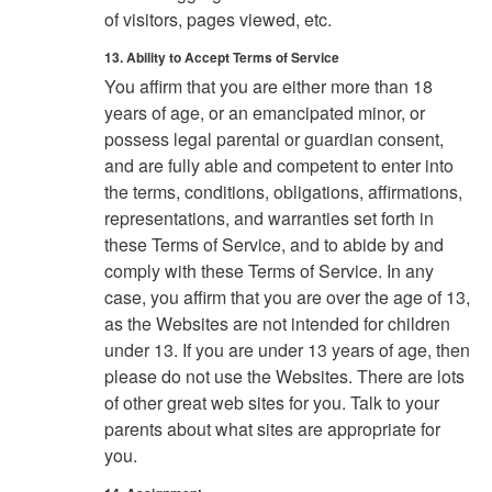
of visitors, pages viewed, etc.
13. Ability to Accept Terms of Service
You affirm that you are either more than 18
years of age, or an emancipated minor, or
possess legal parental or guardian consent,
and are fully able and competent to enter into
the terms, conditions, obligations, affirmations,
representations, and warranties set forth in
these Terms of Service, and to abide by and
comply with these Terms of Service. In any
case, you affirm that you are over the age of 13,
as the Websites are not intended for children
under 13. If you are under 13 years of age, then
please do not use the Websites. There are lots
of other great web sites for you. Talk to your
parents about what sites are appropriate for
you.