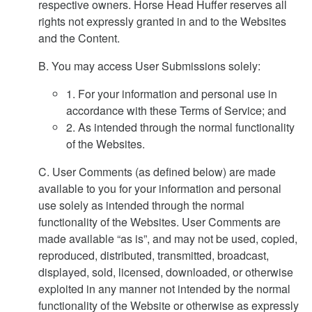
respective owners. Horse Head Huffer reserves all
rights not expressly granted in and to the Websites
and the Content.
B. You may access User Submissions solely:
1. For your information and personal use in
accordance with these Terms of Service; and
2. As intended through the normal functionality
of the Websites.
C. User Comments (as defined below) are made
available to you for your information and personal
use solely as intended through the normal
functionality of the Websites. User Comments are
made available “as is”, and may not be used, copied,
reproduced, distributed, transmitted, broadcast,
displayed, sold, licensed, downloaded, or otherwise
exploited in any manner not intended by the normal
functionality of the Website or otherwise as expressly