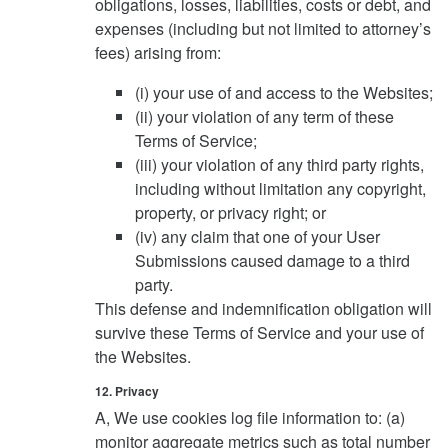
obligations, losses, liabilities, costs or debt, and
expenses (including but not limited to attorney’s
fees) arising from:
(i) your use of and access to the Websites;
(ii) your violation of any term of these
Terms of Service;
(iii) your violation of any third party rights,
including without limitation any copyright,
property, or privacy right; or
(iv) any claim that one of your User
Submissions caused damage to a third
party.
This defense and indemnification obligation will
survive these Terms of Service and your use of
the Websites.
12. Privacy
A, We use cookies log file information to: (a)
monitor aggregate metrics such as total number