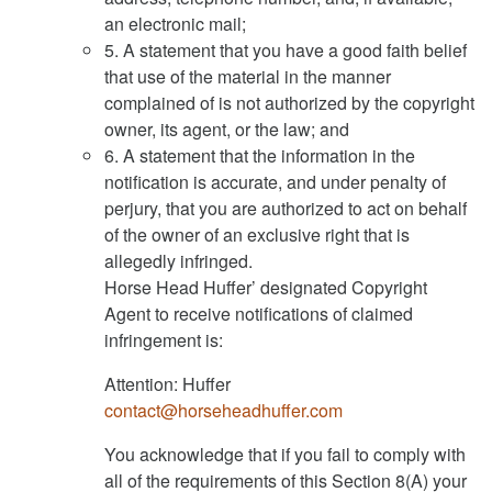
an electronic mail;
5. A statement that you have a good faith belief
that use of the material in the manner
complained of is not authorized by the copyright
owner, its agent, or the law; and
6. A statement that the information in the
notification is accurate, and under penalty of
perjury, that you are authorized to act on behalf
of the owner of an exclusive right that is
allegedly infringed.
Horse Head Huffer’ designated Copyright
Agent to receive notifications of claimed
infringement is:
Attention: Huffer
contact@horseheadhuffer.com
You acknowledge that if you fail to comply with
all of the requirements of this Section 8(A) your