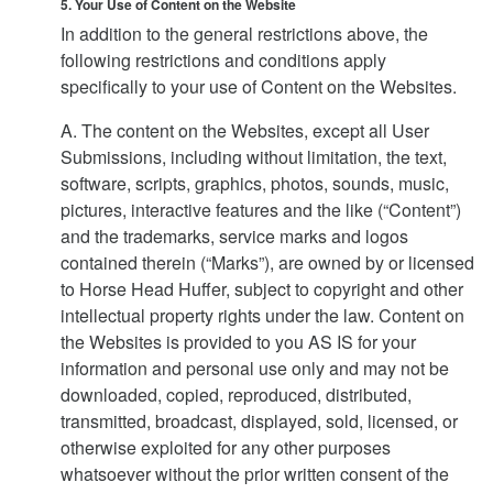
5. Your Use of Content on the Website
In addition to the general restrictions above, the
following restrictions and conditions apply
specifically to your use of Content on the Websites.
A. The content on the Websites, except all User
Submissions, including without limitation, the text,
software, scripts, graphics, photos, sounds, music,
pictures, interactive features and the like (“Content”)
and the trademarks, service marks and logos
contained therein (“Marks”), are owned by or licensed
to Horse Head Huffer, subject to copyright and other
intellectual property rights under the law. Content on
the Websites is provided to you AS IS for your
information and personal use only and may not be
downloaded, copied, reproduced, distributed,
transmitted, broadcast, displayed, sold, licensed, or
otherwise exploited for any other purposes
whatsoever without the prior written consent of the