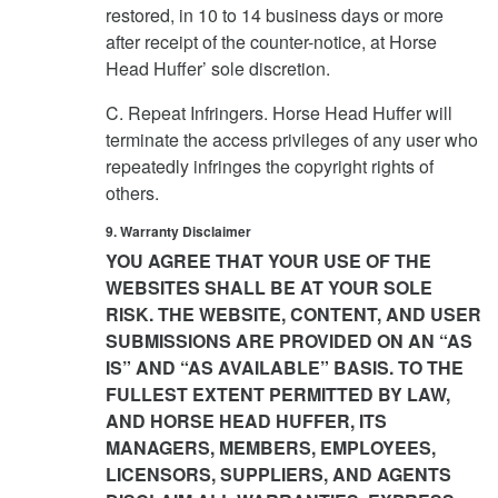
restored, in 10 to 14 business days or more
after receipt of the counter-notice, at Horse
Head Huffer’ sole discretion.
C. Repeat Infringers. Horse Head Huffer will
terminate the access privileges of any user who
repeatedly infringes the copyright rights of
others.
9. Warranty Disclaimer
YOU AGREE THAT YOUR USE OF THE
WEBSITES SHALL BE AT YOUR SOLE
RISK. THE WEBSITE, CONTENT, AND USER
SUBMISSIONS ARE PROVIDED ON AN “AS
IS” AND “AS AVAILABLE” BASIS. TO THE
FULLEST EXTENT PERMITTED BY LAW,
AND HORSE HEAD HUFFER, ITS
MANAGERS, MEMBERS, EMPLOYEES,
LICENSORS, SUPPLIERS, AND AGENTS