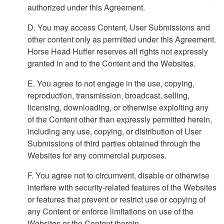
authorized under this Agreement.
D. You may access Content, User Submissions and
other content only as permitted under this Agreement.
Horse Head Huffer reserves all rights not expressly
granted in and to the Content and the Websites.
E. You agree to not engage in the use, copying,
reproduction, transmission, broadcast, selling,
licensing, downloading, or otherwise exploiting any
of the Content other than expressly permitted herein,
including any use, copying, or distribution of User
Submissions of third parties obtained through the
Websites for any commercial purposes.
F. You agree not to circumvent, disable or otherwise
interfere with security-related features of the Websites
or features that prevent or restrict use or copying of
any Content or enforce limitations on use of the
Websites or the Content therein.