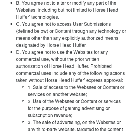
B. You agree not to alter or modify any part of the
Websites, including but not limited to Horse Head
Huffer’ technologies.
C. You agree not to access User Submissions
(defined below) or Content through any technology or
means other than any explicitly authorized means
designated by Horse Head Huffer.
D. You agree not to use the Websites for any
commercial use, without the prior written
authorization of Horse Head Huffer. Prohibited
commercial uses include any of the following actions
taken without Horse Head Huffer’ express approval:
1. Sale of access to the Websites or Content or
services on another website;
2. Use of the Websites or Content or services
for the purpose of gaining advertising or
subscription revenue;
3. The sale of advertising, on the Websites or
any third-party website, targeted to the content