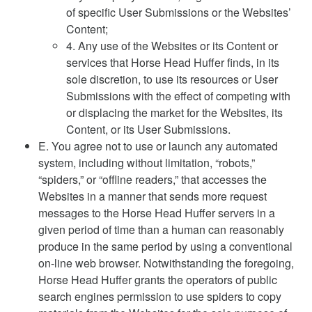
of specific User Submissions or the Websites’
Content;
4. Any use of the Websites or its Content or
services that Horse Head Huffer finds, in its
sole discretion, to use its resources or User
Submissions with the effect of competing with
or displacing the market for the Websites, its
Content, or its User Submissions.
E. You agree not to use or launch any automated
system, including without limitation, “robots,”
“spiders,” or “offline readers,” that accesses the
Websites in a manner that sends more request
messages to the Horse Head Huffer servers in a
given period of time than a human can reasonably
produce in the same period by using a conventional
on-line web browser. Notwithstanding the foregoing,
Horse Head Huffer grants the operators of public
search engines permission to use spiders to copy