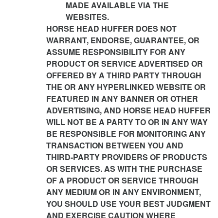
MADE AVAILABLE VIA THE
WEBSITES.
HORSE HEAD HUFFER DOES NOT
WARRANT, ENDORSE, GUARANTEE, OR
ASSUME RESPONSIBILITY FOR ANY
PRODUCT OR SERVICE ADVERTISED OR
OFFERED BY A THIRD PARTY THROUGH
THE OR ANY HYPERLINKED WEBSITE OR
FEATURED IN ANY BANNER OR OTHER
ADVERTISING, AND HORSE HEAD HUFFER
WILL NOT BE A PARTY TO OR IN ANY WAY
BE RESPONSIBLE FOR MONITORING ANY
TRANSACTION BETWEEN YOU AND
THIRD-PARTY PROVIDERS OF PRODUCTS
OR SERVICES. AS WITH THE PURCHASE
OF A PRODUCT OR SERVICE THROUGH
ANY MEDIUM OR IN ANY ENVIRONMENT,
YOU SHOULD USE YOUR BEST JUDGMENT
AND EXERCISE CAUTION WHERE