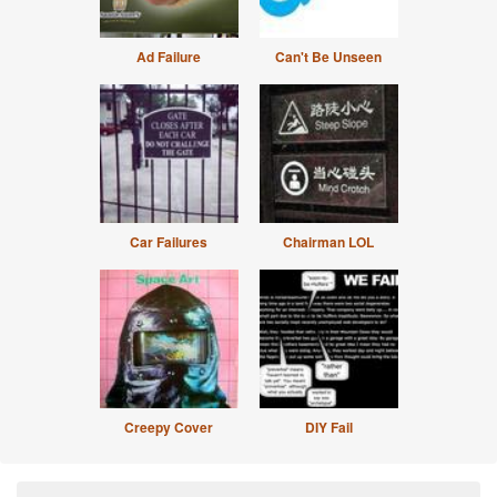
Ad Failure
Can't Be Unseen
Car Failures
Chairman LOL
Creepy Cover
DIY Fail