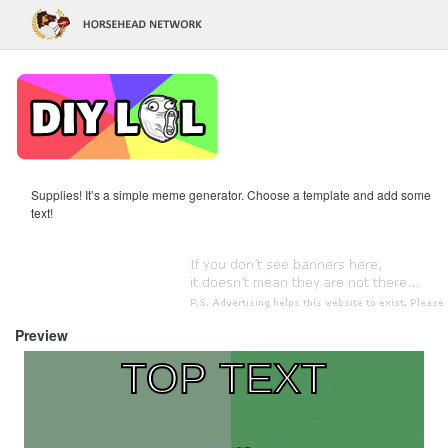
Supplies! It’s a simple meme generator. Choose a template and add some
text!
Preview