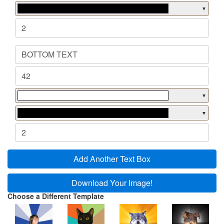
▼
▼
▼
Add Another Text Box
Download Your Image!
Choose a Different Template