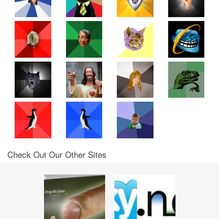
Check Out Our Other Sites