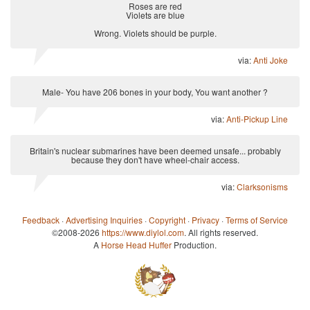
Roses are red
Violets are blue
Wrong. Violets should be purple.
via:
Anti Joke
Male- You have 206 bones in your body, You want another ?
via:
Anti-Pickup Line
Britain's nuclear submarines have been deemed unsafe... probably
because they don't have wheel-chair access.
via:
Clarksonisms
Feedback
·
Advertising Inquiries
·
Copyright
·
Privacy
·
Terms of Service
©2008-2026
https://www.diylol.com
. All rights reserved.
A
Horse Head Huffer
Production.